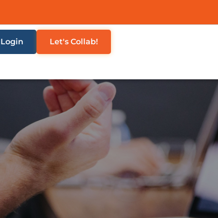
Login
Let's Collab!