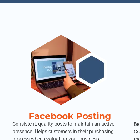
Facebook Posting
Consistent, quality posts to maintain an active
Be
presence. Helps customers in their purchasing
Cr
process when evaluating your business.
tr