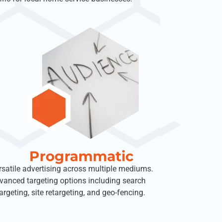
Programmatic
rsatile advertising across multiple mediums.
vanced targeting options including search
argeting, site retargeting, and geo-fencing.