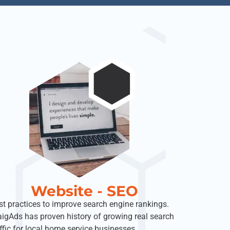
Website - SEO
st practices to improve search engine rankings.
aigAds has proven history of growing real search
affic for local home service businesses.