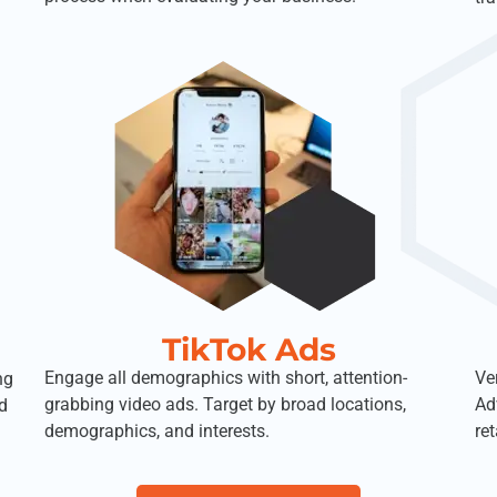
TikTok Ads
Engage all demographics with short, attention-
Ve
ng
grabbing video ads. Target by broad locations,
Ad
d
demographics, and interests.
ret