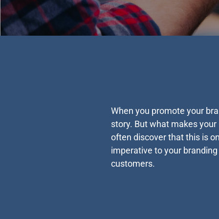
When you promote your brand
story. But what makes your b
often discover that this is 
imperative to your branding
customers.