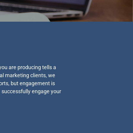
ou are producing tells a
al marketing clients, we
forts, but engagement is
u successfully engage your