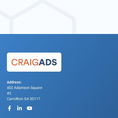
Address:
402 Adamson Square
#2
Carrollton GA 30117