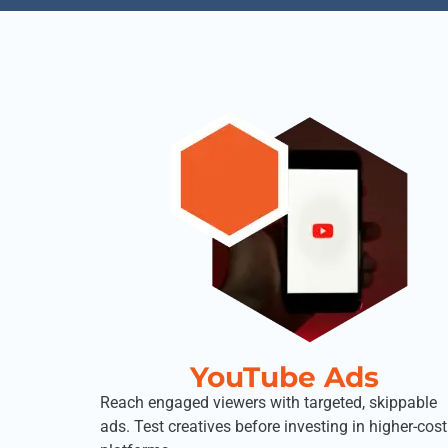
YouTube Ads
Reach engaged viewers with targeted, skippable
ads. Test creatives before investing in higher-cost