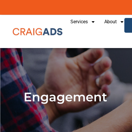
content
Services
About
Engagement