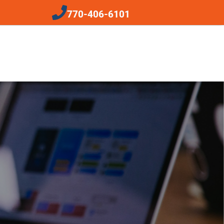
770-406-6101