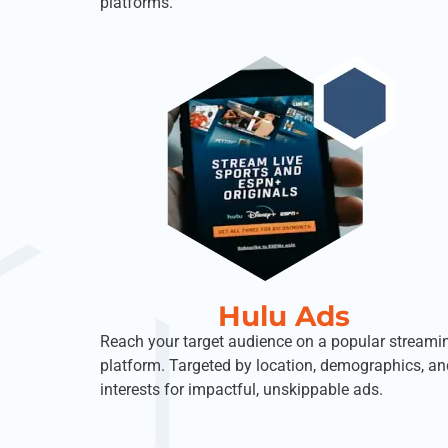
platforms.
Hulu Ads
Reach your target audience on a popular streami
platform. Targeted by location, demographics, an
interests for impactful, unskippable ads.