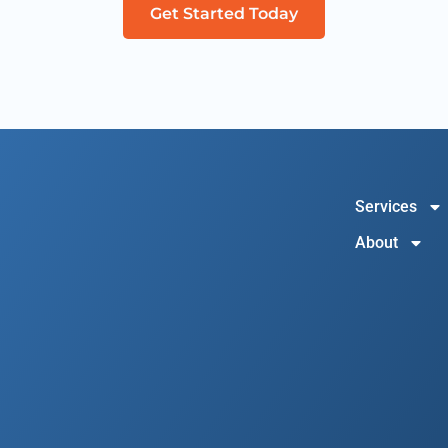
Get Started Today
Services
About