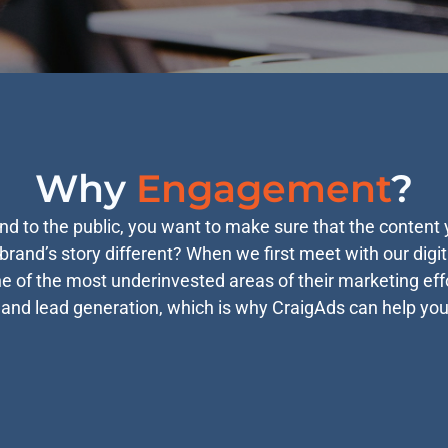
Why
Engagement
?
 to the public, you want to make sure that the content y
rand’s story different? When we first meet with our digit
one of the most underinvested areas of their marketing ef
 and lead generation, which is why CraigAds can help yo