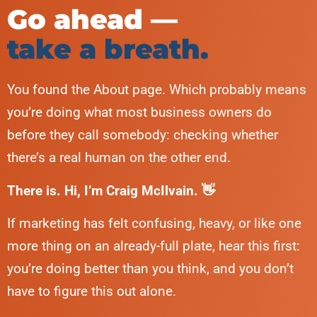
Go ahead —
take a breath.
You found the About page. Which probably means
you’re doing what most business owners do
before they call somebody: checking whether
there’s a real human on the other end.
There is. Hi, I’m Craig McIlvain. 👋
If marketing has felt confusing, heavy, or like one
more thing on an already-full plate, hear this first:
you’re doing better than you think, and you don’t
have to figure this out alone.