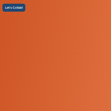
Let's Collab!