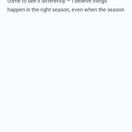
come to see it differently — I believe things
happen in the right season, even when the season
looks messy from the inside. Starting CraigAds in
the middle of life’s fullest chapter taught me
exactly what the owners I serve are living every
day.
I work hard, and I have faith.
Those two things
carried me then and they carry me now — and
they shaped what CraigAds became: a company
built by someone who understands the juggle, for
people who are juggling.
Before all that, I studied Psychology at USC
because I was fascinated by how people make
decisions. The lesson that stuck: people don’t