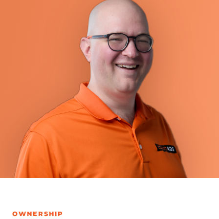
OWNERSHIP