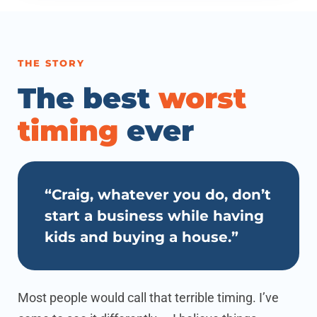
THE STORY
The best
worst
timing
ever
“Craig, whatever you do, don’t
start a business while having
kids and buying a house.”
Most people would call that terrible timing. I’ve