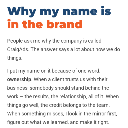
Why my name is
in the brand
People ask me why the company is called
CraigAds. The answer says a lot about how we do
things.
I put my name on it because of one word:
ownership
. When a client trusts us with their
business, somebody should stand behind the
work — the results, the relationship, all of it. When
things go well, the credit belongs to the team.
When something misses, I look in the mirror first,
figure out what we learned, and make it right.