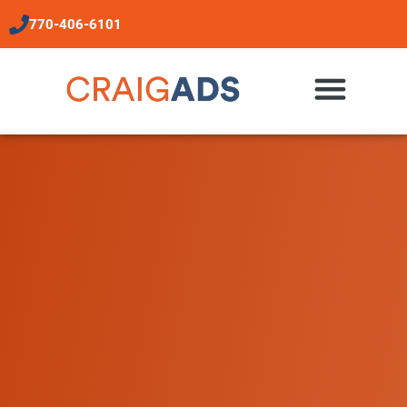
content
770-406-6101