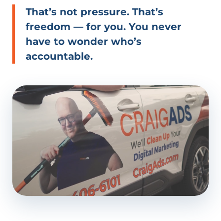
That’s not pressure. That’s
freedom — for you. You never
have to wonder who’s
accountable.